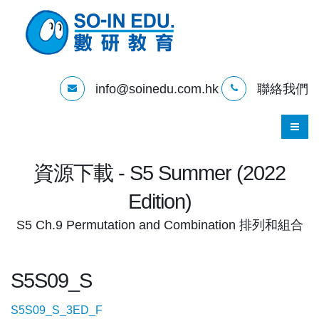
info@soinedu.com.hk
聯絡我們
資源下載 - S5 Summer (2022
Edition)
S5 Ch.9 Permutation and Combination 排列和組合
S5S09_S
S5S09_S_3ED_F