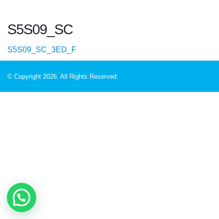
S5S09_SC
S5S09_SC_3ED_F
© Copyright 2026. All Rights Reserved.