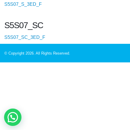
S5S07_S_3ED_F
S5S07_SC
S5S07_SC_3ED_F
© Copyright 2026. All Rights Reserved.