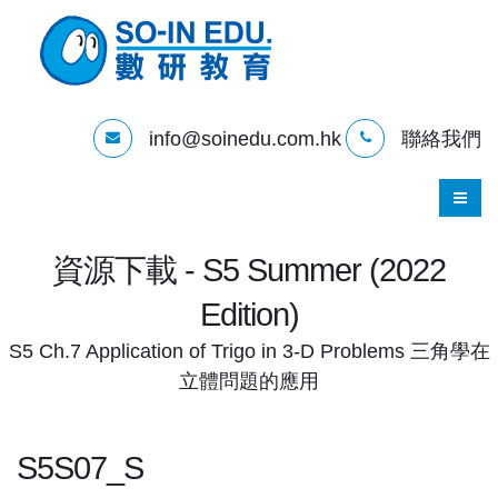
info@soinedu.com.hk
聯絡我們
資源下載 - S5 Summer (2022
Edition)
S5 Ch.7 Application of Trigo in 3-D Problems 三角學在
立體問題的應用
S5S07_S