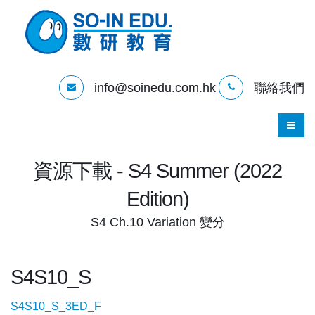
info@soinedu.com.hk
聯絡我們
資源下載 - S4 Summer (2022
Edition)
S4 Ch.10 Variation 變分
S4S10_S
S4S10_S_3ED_F