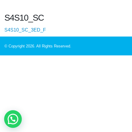
S4S10_SC
S4S10_SC_3ED_F
© Copyright 2026. All Rights Reserved.