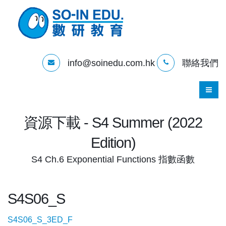
info@soinedu.com.hk
聯絡我們
資源下載 - S4 Summer (2022
Edition)
S4 Ch.6 Exponential Functions 指數函數
S4S06_S
S4S06_S_3ED_F