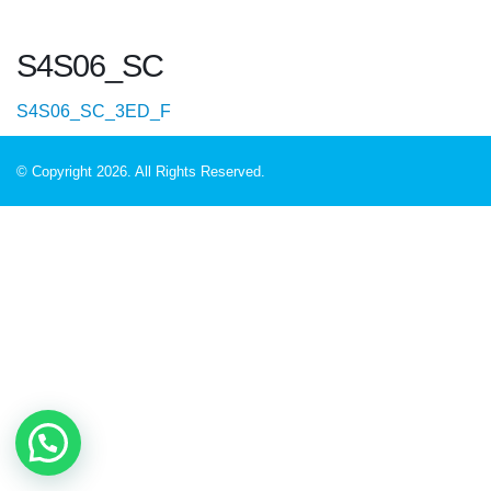
S4S06_SC
S4S06_SC_3ED_F
© Copyright 2026. All Rights Reserved.