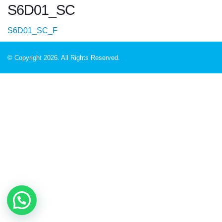
S6D01_SC
S6D01_SC_F
© Copyright 2026. All Rights Reserved.