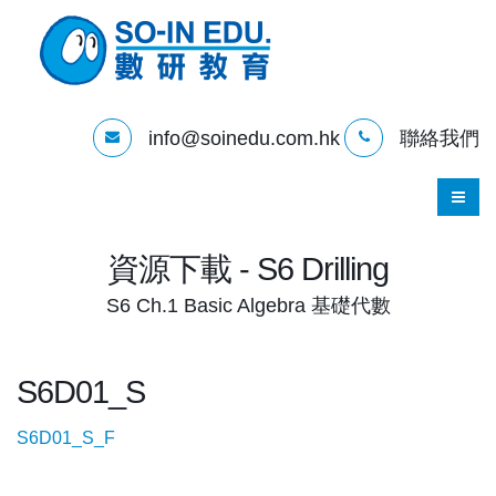
info@soinedu.com.hk
聯絡我們
資源下載 - S6 Drilling
S6 Ch.1 Basic Algebra 基礎代數
S6D01_S
S6D01_S_F