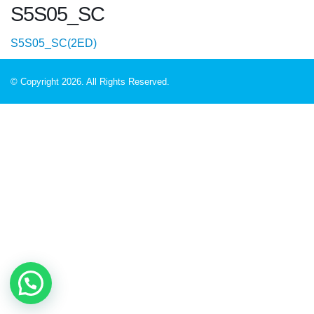
S5S05_SC
S5S05_SC(2ED)
© Copyright 2026. All Rights Reserved.