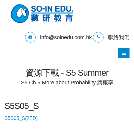
info@soinedu.com.hk
聯絡我們
資源下載 - S5 Summer
S5 Ch.5 More about Probability 續概率
S5S05_S
S5S05_S(2ED)