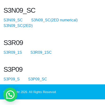
S3N09_SC
S3N09_SC
S3N09_SC(2ED numerical)
S3N09_SC(2ED)
S3R09
S3R09_1S
S3R09_1SC
S3P09
S3P09_S
S3P09_SC
© Copyright 2026. All Rights Reserved.