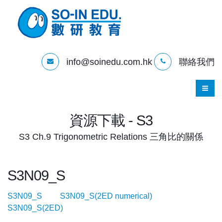
info@soinedu.com.hk
聯絡我們
資源下載 - S3
S3 Ch.9 Trigonometric Relations 三角比的關係
S3N09_S
S3N09_S
S3N09_S(2ED numerical)
S3N09_S(2ED)