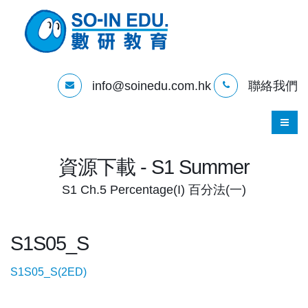
info@soinedu.com.hk
聯絡我們
資源下載 - S1 Summer
S1 Ch.5 Percentage(I) 百分法(一)
S1S05_S
S1S05_S(2ED)