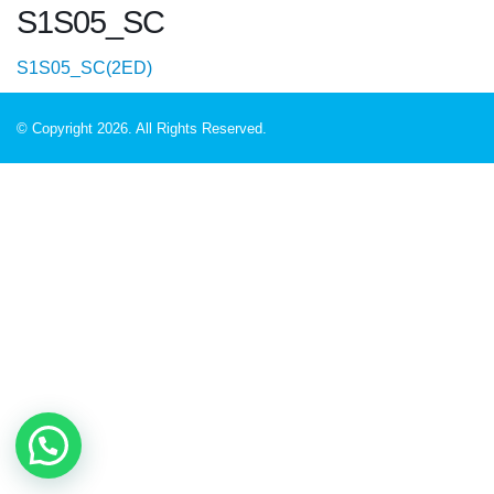
S1S05_SC
S1S05_SC(2ED)
© Copyright 2026. All Rights Reserved.