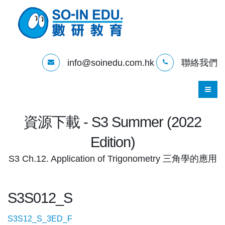
info@soinedu.com.hk
聯絡我們
資源下載 - S3 Summer (2022
Edition)
S3 Ch.12. Application of Trigonometry 三角學的應用
S3S012_S
S3S12_S_3ED_F