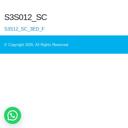
S3S012_SC
S3S12_SC_3ED_F
© Copyright 2026. All Rights Reserved.