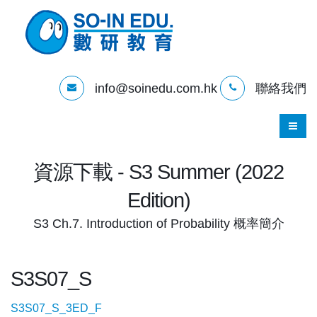
info@soinedu.com.hk
聯絡我們
資源下載 - S3 Summer (2022
Edition)
S3 Ch.7. Introduction of Probability 概率簡介
S3S07_S
S3S07_S_3ED_F