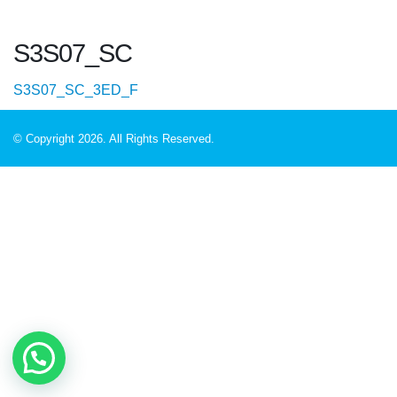
S3S07_SC
S3S07_SC_3ED_F
© Copyright 2026. All Rights Reserved.