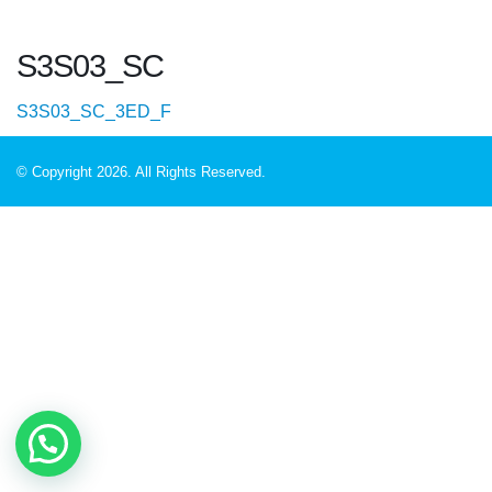
S3S03_SC
S3S03_SC_3ED_F
© Copyright 2026. All Rights Reserved.