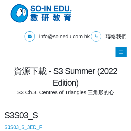
info@soinedu.com.hk
聯絡我們
資源下載 - S3 Summer (2022
Edition)
S3 Ch.3. Centres of Triangles 三角形的心
S3S03_S
S3S03_S_3ED_F