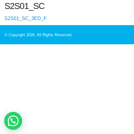
S2S01_SC
S2S01_SC_3ED_F
© Copyright 2026. All Rights Reserved.