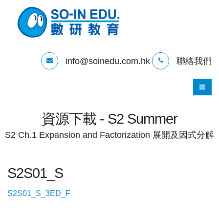
info@soinedu.com.hk
聯絡我們
資源下載 - S2 Summer
S2 Ch.1 Expansion and Factorization 展開及因式分解
S2S01_S
S2S01_S_3ED_F