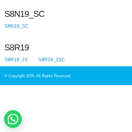
S8N19_SC
S8N19_SC
S8R19
S8R19_1S
S8R19_1SC
© Copyright 2026. All Rights Reserved.