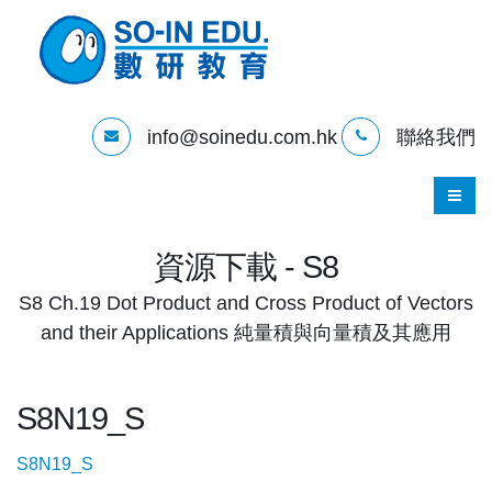
info@soinedu.com.hk
聯絡我們
資源下載 - S8
S8 Ch.19 Dot Product and Cross Product of Vectors
and their Applications 純量積與向量積及其應用
S8N19_S
S8N19_S