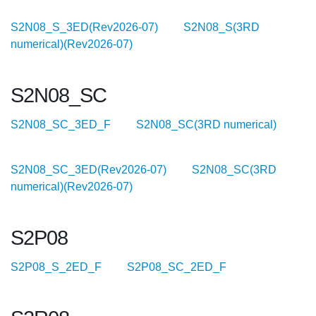
S2N08_S_3ED(Rev2026-07)
S2N08_S(3RD
numerical)(Rev2026-07)
S2N08_SC
S2N08_SC_3ED_F
S2N08_SC(3RD numerical)
S2N08_SC_3ED(Rev2026-07)
S2N08_SC(3RD
numerical)(Rev2026-07)
S2P08
S2P08_S_2ED_F
S2P08_SC_2ED_F