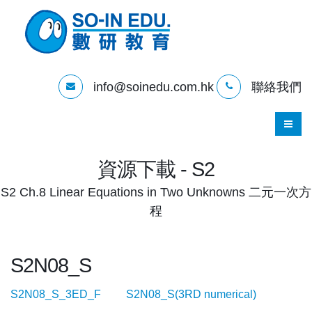
info@soinedu.com.hk
聯絡我們
資源下載 - S2
S2 Ch.8 Linear Equations in Two Unknowns 二元一次方
程
S2N08_S
S2N08_S_3ED_F
S2N08_S(3RD numerical)