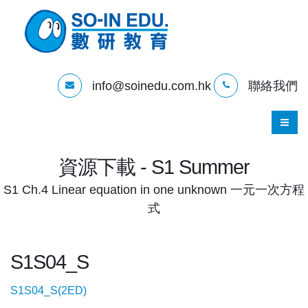
info@soinedu.com.hk
聯絡我們
資源下載 - S1 Summer
S1 Ch.4 Linear equation in one unknown 一元一次方程
式
S1S04_S
S1S04_S(2ED)