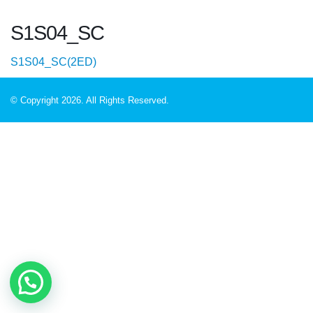
S1S04_SC
S1S04_SC(2ED)
© Copyright 2026. All Rights Reserved.